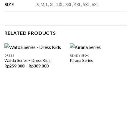
SIZE
S, M, L, XL, 2XL, 3XL, 4XL, 5XL, 6XL
RELATED PRODUCTS
DRESS
READY STOK
Wafda Series – Dress Kids
Kirana Series
Price
Rp
259.000
–
Rp
389.000
range:
Rp259.000
through
Rp389.000