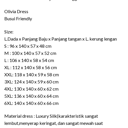
Rp389.000
through
Olivia Dress
Rp489.000
Busui Friendly
Size:
L.Dada x Panjang Baju x Panjang tangan x L. kerung lengan
S : 96 x 140 x 57 x 48 cm
M : 100 x 140 x 57 x 52 cm
L : 106 x 140 x 58 x 54 cm
XL : 112 x 140 x 58 x 56 cm
XXL: 118 x 140 x 59 x 58 cm
3XL: 124 x 140 x 59 x 60 cm
4XL: 130 x 140 x 60 x 62 cm
5XL: 136 x 140 x 60 x 64 cm
6XL: 140 x 140 x 60 x 66 cm
Material dress : Luxury Silk(karakteristik sangat
lembut,menyerap keringat, dan sangat mewah saat