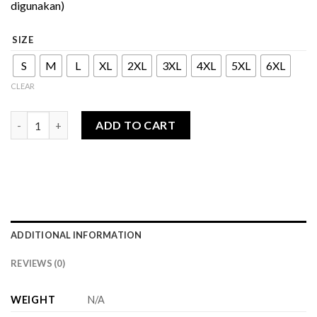
digunakan)
SIZE
S
M
L
XL
2XL
3XL
4XL
5XL
6XL
CLEAR
Olivia Series - Dress quantity
ADD TO CART
ADDITIONAL INFORMATION
REVIEWS (0)
WEIGHT
N/A