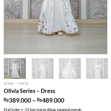
HOME
/
DRESS
Olivia Series – Dress
Price
389.000
–
489.000
Rp
Rp
range:
PreOrder +-12 hari kerja diluar tanggal merah