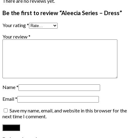
There are no reviews yet.
Be the first to review “Aleecia Series – Dress”
Your rating
*
Your review
*
Name
*
Email
*
Save my name, email, and website in this browser for the
next time I comment.