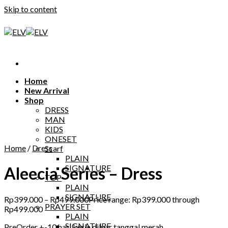
Skip to content
Home
New Arrival
Shop
DRESS
MAN
KIDS
ONESET
Home
/
Dress
Scarf
PLAIN
SIGNATURE
Aleecia Series – Dress
TOP
PLAIN
SIGNATURE
Rp
399.000
–
Rp
499.000
Price range: Rp399.000 through
PRAYER SET
Rp499.000
PLAIN
SIGNATURE
PreOrder +-10 hari kerja diluar tanggal merah