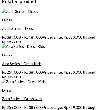
Related products
Dress
Zada Series – Dress
Rp
389.000
–
Rp
489.000
Price range: Rp389.000 through
Rp489.000
Dress
Aira Series – Dress Kids
Rp
259.000
–
Rp
389.000
Price range: Rp259.000 through
Rp389.000
Dress
Zara Series – Dress Kids
Rp
259.000
–
Rp
389.000
Price range: Rp259.000 through