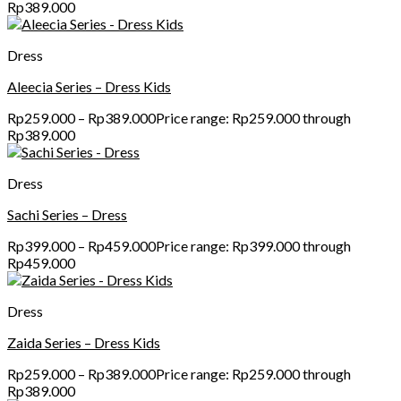
Rp389.000
Dress
Aleecia Series – Dress Kids
Rp
259.000
–
Rp
389.000
Price range: Rp259.000 through
Rp389.000
Dress
Sachi Series – Dress
Rp
399.000
–
Rp
459.000
Price range: Rp399.000 through
Rp459.000
Dress
Zaida Series – Dress Kids
Rp
259.000
–
Rp
389.000
Price range: Rp259.000 through
Rp389.000