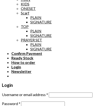
KIDS
ONESET
Scarf
PLAIN
SIGNATURE
TOP
PLAIN
SIGNATURE
PRAYER SET
PLAIN
SIGNATURE
Confirm Payment
Ready Stock
How to order
Login
Newsletter
Login
Username or email address
*
Password
*