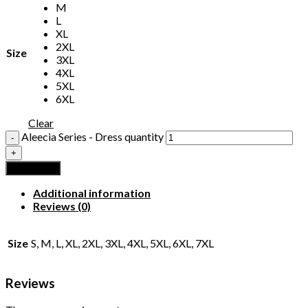
M
L
XL
2XL
Size
3XL
4XL
5XL
6XL
Clear
Aleecia Series - Dress quantity
Add to cart
Additional information
Reviews (0)
Size
S, M, L, XL, 2XL, 3XL, 4XL, 5XL, 6XL, 7XL
Reviews