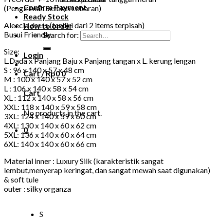
Confirm Payment
(Pengiriman Setelah Lebaran)
Ready Stock
Aleecia dress (terdiri dari 2 items terpisah)
How to order
Busui Friendly
Search for:
Size:
Login
L.Dada x Panjang Baju x Panjang tangan x L. kerung lengan
S : 96 x 140 x 57 x 48 cm
Cart /
Rp
0
0
M : 100 x 140 x 57 x 52 cm
L : 106 x 140 x 58 x 54 cm
Cart
XL : 112 x 140 x 58 x 56 cm
XXL: 118 x 140 x 59 x 58 cm
No products in the cart.
3XL: 124 x 140 x 59 x 60 cm
4XL: 130 x 140 x 60 x 62 cm
0
5XL: 136 x 140 x 60 x 64 cm
6XL: 140 x 140 x 60 x 66 cm
Material inner : Luxury Silk (karakteristik sangat
lembut,menyerap keringat, dan sangat mewah saat digunakan)
& soft tule
outer : silky organza
S