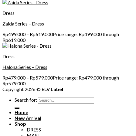
Dress
Zaida Series – Dress
Rp
499.000
–
Rp
619.000
Price range: Rp499.000 through
Rp619.000
Dress
Halona Series – Dress
Rp
479.000
–
Rp
579.000
Price range: Rp479.000 through
Rp579.000
Copyright 2026 ©
ELV Label
Search for:
Home
New Arrival
Shop
DRESS
MAN