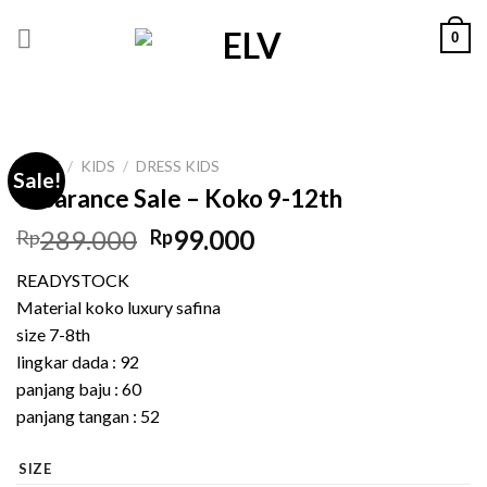
Skip
0
to
content
HOME
/
KIDS
/
DRESS KIDS
Sale!
Clearance Sale – Koko 9-12th
Original
Current
289.000
99.000
Rp
Rp
price
price
READYSTOCK
was:
is:
Material koko luxury safina
Rp289.000.
Rp99.000.
size 7-8th
lingkar dada : 92
panjang baju : 60
panjang tangan : 52
SIZE