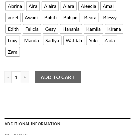
Abrina
Aira
Alaira
Alara
Aleecia
Amal
aurel
Awani
Bahiti
Bahjan
Beata
Blessy
Edith
Felicia
Gesy
Hanania
Kamila
Kirana
Luxy
Manda
Sadiya
Wafdah
Yuki
Zada
Zara
Clearance Sale - Koko 9-12th quantity
ADD TO CART
ADDITIONAL INFORMATION