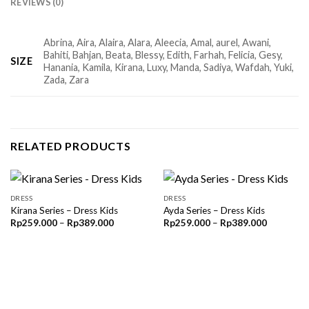
REVIEWS (0)
Abrina, Aira, Alaira, Alara, Aleecia, Amal, aurel, Awani,
Bahiti, Bahjan, Beata, Blessy, Edith, Farhah, Felicia, Gesy,
SIZE
Hanania, Kamila, Kirana, Luxy, Manda, Sadiya, Wafdah, Yuki,
Zada, Zara
RELATED PRODUCTS
DRESS
DRESS
Kirana Series – Dress Kids
Ayda Series – Dress Kids
Price
Price
Rp
259.000
–
Rp
389.000
Rp
259.000
–
Rp
389.000
range:
range:
Rp259.000
Rp259.00
through
through
Rp389.000
Rp389.00