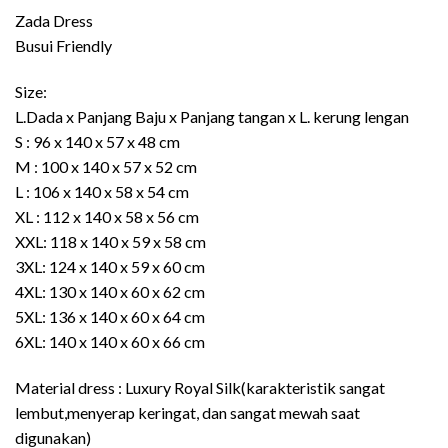
through
Zada Dress
Rp489.000
Busui Friendly
Size:
L.Dada x Panjang Baju x Panjang tangan x L. kerung lengan
S : 96 x 140 x 57 x 48 cm
M : 100 x 140 x 57 x 52 cm
L : 106 x 140 x 58 x 54 cm
XL : 112 x 140 x 58 x 56 cm
XXL: 118 x 140 x 59 x 58 cm
3XL: 124 x 140 x 59 x 60 cm
4XL: 130 x 140 x 60 x 62 cm
5XL: 136 x 140 x 60 x 64 cm
6XL: 140 x 140 x 60 x 66 cm
Material dress : Luxury Royal Silk(karakteristik sangat
lembut,menyerap keringat, dan sangat mewah saat
digunakan)