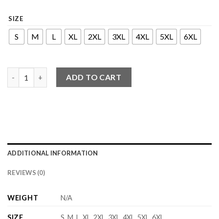
SIZE
S
M
L
XL
2XL
3XL
4XL
5XL
6XL
Zada Series - Dress quantity
ADD TO CART
ADDITIONAL INFORMATION
REVIEWS (0)
WEIGHT
N/A
SIZE
S, M, L, XL, 2XL, 3XL, 4XL, 5XL, 6XL