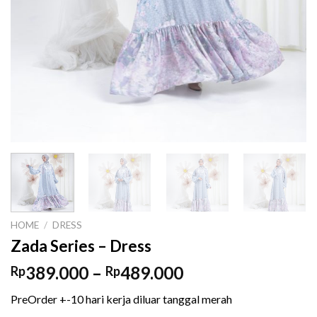
HOME
/
DRESS
Zada Series – Dress
Price
389.000
–
489.000
Rp
Rp
range:
PreOrder +-10 hari kerja diluar tanggal merah
Rp389.000