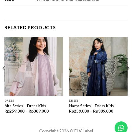
RELATED PRODUCTS
DRESS
DRESS
Aira Series – Dress Kids
Nazra Series – Dress Kids
Price
Price
Rp
259.000
–
Rp
389.000
Rp
259.000
–
Rp
389.000
range:
range:
00
Rp259.000
Rp259.00
through
through
00
Rp389.000
Rp389.00
Copyright 2026 ©
ELV Label