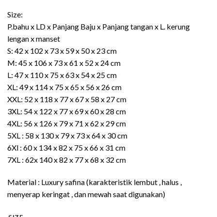
Rp435.000
Size:
P.bahu x LD x Panjang Baju x Panjang tangan x L. kerung
lengan x manset
S: 42 x 102 x 73 x 59 x 50 x 23 cm
M: 45 x 106 x 73 x 61 x 52 x 24 cm
L: 47 x 110 x 75 x 63 x 54 x 25 cm
XL: 49 x 114 x 75 x 65 x 56 x 26 cm
XXL: 52 x 118 x 77 x 67 x 58 x 27 cm
3XL: 54 x 122 x 77 x 69 x 60 x 28 cm
4XL: 56 x 126 x 79 x 71 x 62 x 29 cm
5XL : 58 x 130 x 79 x 73 x 64 x 30 cm
6Xl : 60 x 134 x 82 x 75 x 66 x 31 cm
7XL : 62x 140 x 82 x 77 x 68 x 32 cm
Material : Luxury safina (karakteristik lembut , halus ,
menyerap keringat , dan mewah saat digunakan)