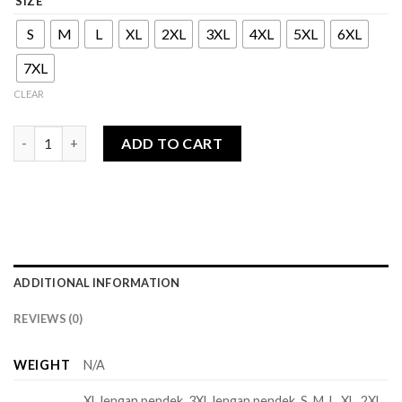
SIZE
S
M
L
XL
2XL
3XL
4XL
5XL
6XL
7XL
CLEAR
Alara Series - Man quantity
ADD TO CART
ADDITIONAL INFORMATION
REVIEWS (0)
WEIGHT
N/A
XL lengan pendek, 3XL lengan pendek, S, M, L, XL, 2XL,