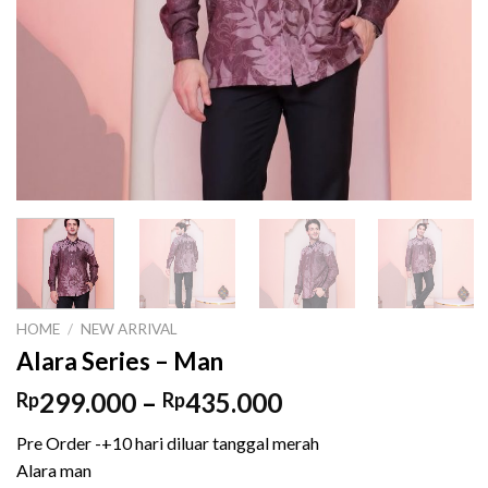
HOME
/
NEW ARRIVAL
Alara Series – Man
Price
299.000
–
435.000
Rp
Rp
range:
Pre Order -+10 hari diluar tanggal merah
Rp299.000
Alara man
through