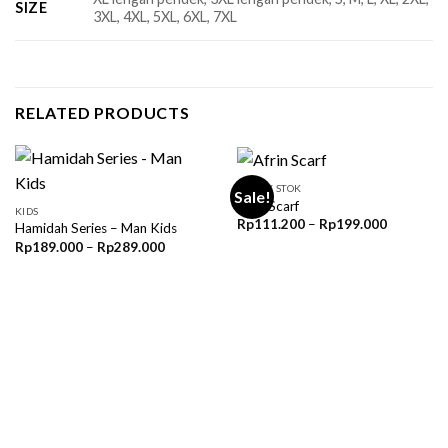
SIZE
3XL, 4XL, 5XL, 6XL, 7XL
RELATED PRODUCTS
READY STOK
Sale!
Afrin Scarf
KIDS
Price
Rp
111.200
–
Rp
199.000
Hamidah Series – Man Kids
range:
Price
Rp
189.000
–
Rp
289.000
Rp111.20
range:
through
Rp189.000
Rp199.00
through
Rp289.000