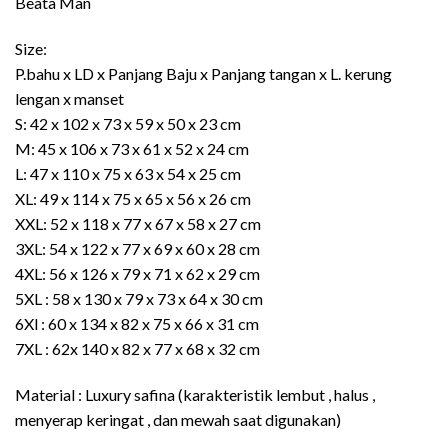
Beata Man
Size:
P.bahu x LD x Panjang Baju x Panjang tangan x L. kerung
lengan x manset
S: 42 x 102 x 73 x 59 x 50 x 23 cm
M: 45 x 106 x 73 x 61 x 52 x 24 cm
L: 47 x 110 x 75 x 63 x 54 x 25 cm
XL: 49 x 114 x 75 x 65 x 56 x 26 cm
XXL: 52 x 118 x 77 x 67 x 58 x 27 cm
3XL: 54 x 122 x 77 x 69 x 60 x 28 cm
4XL: 56 x 126 x 79 x 71 x 62 x 29 cm
5XL : 58 x 130 x 79 x 73 x 64 x 30 cm
6Xl : 60 x 134 x 82 x 75 x 66 x 31 cm
7XL : 62x 140 x 82 x 77 x 68 x 32 cm
Material : Luxury safina (karakteristik lembut , halus ,
menyerap keringat , dan mewah saat digunakan)