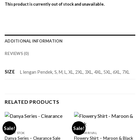
This product is currently out of stock and unavailable.
ADDITIONAL INFORMATION
REVIEWS (0)
SIZE
L lengan Pendek, S, M, L, XL, 2XL, 3XL, 4XL, 5XL, 6XL, 7XL
RELATED PRODUCTS
Sale!
Sale!
READY STOK
NEW ARRIVAL
Danya Series – Clearance Sale
Flowery Shirt – Maroon & Black