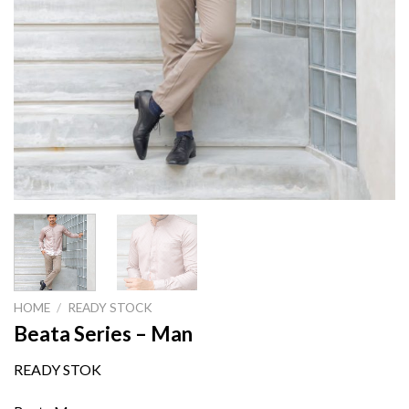
HOME
/
READY STOCK
Beata Series – Man
READY STOK