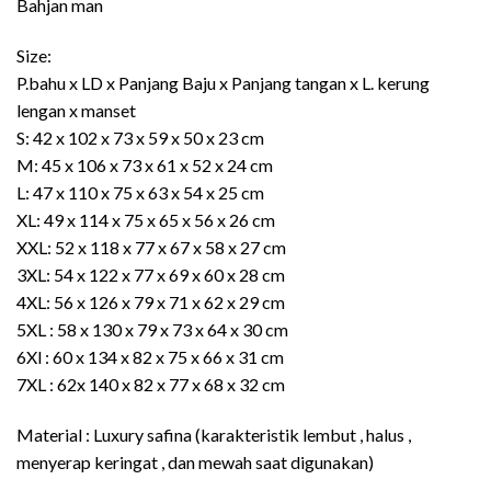
Bahjan man
Rp435.000
Size:
P.bahu x LD x Panjang Baju x Panjang tangan x L. kerung
lengan x manset
S: 42 x 102 x 73 x 59 x 50 x 23 cm
M: 45 x 106 x 73 x 61 x 52 x 24 cm
L: 47 x 110 x 75 x 63 x 54 x 25 cm
XL: 49 x 114 x 75 x 65 x 56 x 26 cm
XXL: 52 x 118 x 77 x 67 x 58 x 27 cm
3XL: 54 x 122 x 77 x 69 x 60 x 28 cm
4XL: 56 x 126 x 79 x 71 x 62 x 29 cm
5XL : 58 x 130 x 79 x 73 x 64 x 30 cm
6Xl : 60 x 134 x 82 x 75 x 66 x 31 cm
7XL : 62x 140 x 82 x 77 x 68 x 32 cm
Material : Luxury safina (karakteristik lembut , halus ,
menyerap keringat , dan mewah saat digunakan)