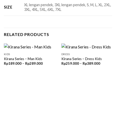
XL lengan pendek, 3XL lengan pendek, S, M, L, XL, 2XL,
SIZE
3XL, 4XL, 5XL, 6XL, 7XL
RELATED PRODUCTS
KIDS
DRESS
Kirana Series – Man Kids
Kirana Series – Dress Kids
Price
Price
Rp
189.000
–
Rp
289.000
Rp
259.000
–
Rp
389.000
range:
range:
Rp189.000
Rp259.00
through
through
Rp289.000
Rp389.00