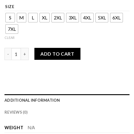
SIZE
S
M
L
XL
2XL
3XL
4XL
5XL
6XL
7XL
CLEAR
Bahjan Series - Man quantity
ADD TO CART
ADDITIONAL INFORMATION
REVIEWS (0)
WEIGHT
N/A