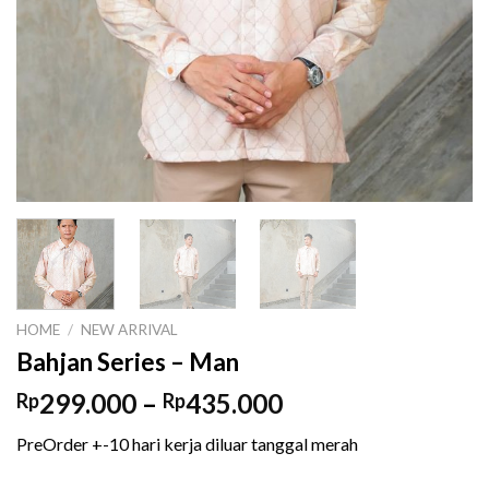
HOME
/
NEW ARRIVAL
Bahjan Series – Man
Price
299.000
–
435.000
Rp
Rp
range:
PreOrder +-10 hari kerja diluar tanggal merah
Rp299.000
through