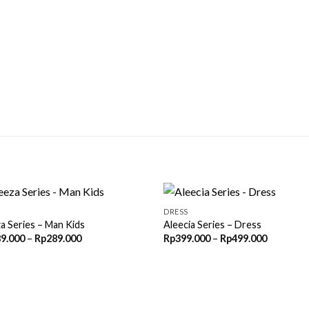
DRESS
a Series – Man Kids
Aleecia Series – Dress
Price
Price
9.000
–
Rp
289.000
Rp
399.000
–
Rp
499.000
range:
range:
Rp189.000
Rp399.00
through
through
Rp289.000
Rp499.00