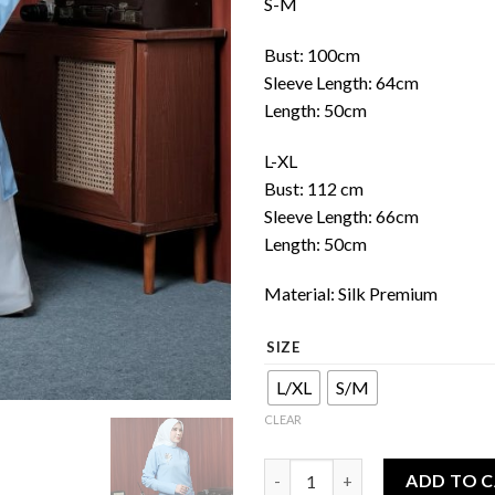
S-M
Bust: 100cm
Sleeve Length: 64cm
Length: 50cm
L-XL
Bust: 112 cm
Sleeve Length: 66cm
Length: 50cm
Material: Silk Premium
SIZE
L/XL
S/M
CLEAR
Asymmetric shirt quantity
ADD TO 