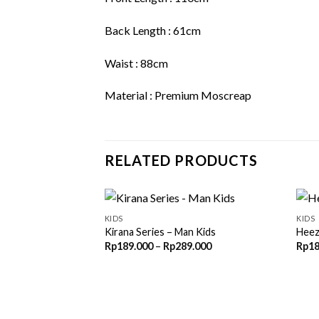
Back Length : 61cm
Waist : 88cm
Material : Premium Moscreap
RELATED PRODUCTS
KIDS
KIDS
Kirana Series – Man Kids
Heez
Price
Rp
189.000
–
Rp
289.000
Rp
18
range:
Rp189.000
through
Rp289.000