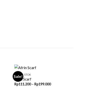
READY STOK
Sale!
Afrin Scarf
Price
Rp
111.200
–
Rp
199.000
range:
0
Rp111.200
through
0
Rp199.000