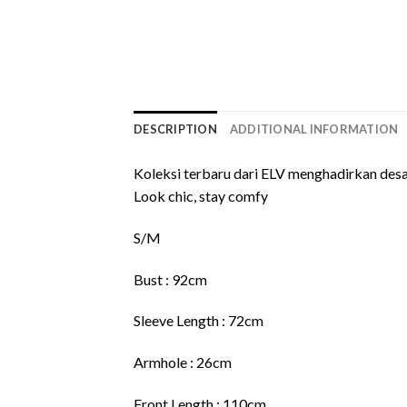
DESCRIPTION
ADDITIONAL INFORMATION
Koleksi terbaru dari ELV menghadirkan desa
Look chic, stay comfy
S/M
Bust : 92cm
Sleeve Length : 72cm
Armhole : 26cm
Front Length : 110cm