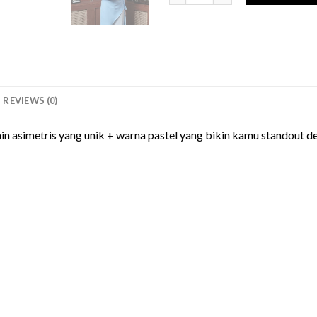
REVIEWS (0)
in asimetris yang unik + warna pastel yang bikin kamu standout 