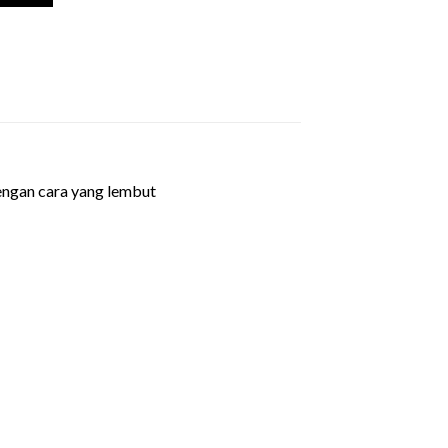
dengan cara yang lembut