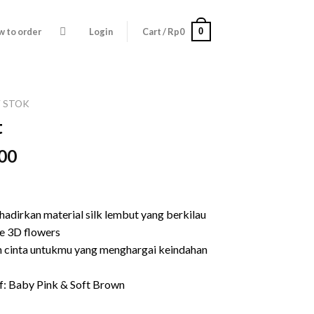
0
 to order
Login
Cart /
Rp
0
Y STOK
t
l
Current
00
price
is:
00.
Rp139.000.
hadirkan material silk lembut yang berkilau
e 3D flowers
n cinta untukmu yang menghargai keindahan
f: Baby Pink & Soft Brown