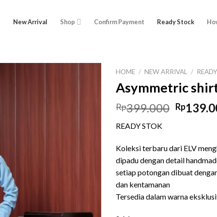
e
New Arrival
Shop
Confirm Payment
Ready Stock
How
HOME
/
NEW ARRIVAL
/
READ
Asymmetric shir
Origina
399.000
139.0
Rp
Rp
price
READY STOK
was:
Rp399.0
Koleksi terbaru dari ELV meng
dipadu dengan detail handmad
setiap potongan dibuat denga
dan kentamanan
Tersedia dalam warna eksklusi