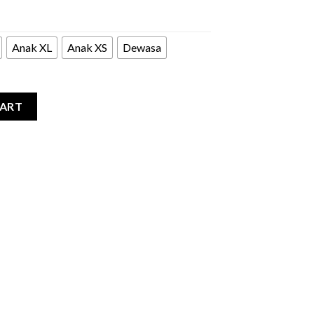
Anak XL
Anak XS
Dewasa
quantity
CART