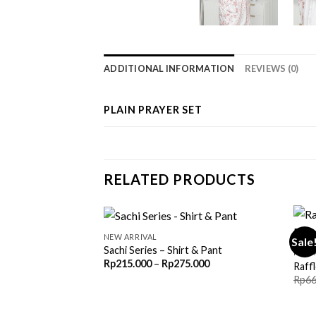
ADDITIONAL INFORMATION
REVIEWS (0)
PLAIN PRAYER SET
RELATED PRODUCTS
NEW ARRIVAL
Sale
Sachi Series – Shirt & Pant
NEW 
Price
Rp
215.000
–
Rp
275.000
Raffl
range:
Rp
66
Rp215.000
through
Rp275.000