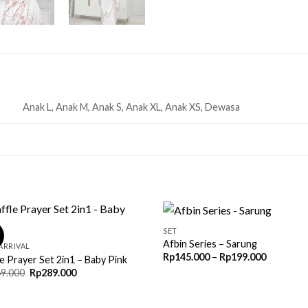
Anak L, Anak M, Anak S, Anak XL, Anak XS, Dewasa
SET
!
Afbin Series – Sarung
ARRIVAL
Price
Rp
145.000
–
Rp
199.000
e Prayer Set 2in1 – Baby Pink
range:
Original
Current
9.000
Rp
289.000
Rp145.00
price
price
through
was:
is:
Rp199.00
Rp669.000.
Rp289.000.