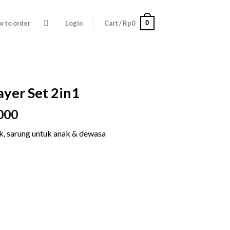
0
 to order
Login
Cart /
Rp
0
ayer Set 2in1
Price
000
range:
ak, sarung untuk anak & dewasa
Rp195.000
through
Rp295.000