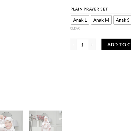
PLAIN PRAYER SET
Anak L
Anak M
Anak S
CLEAR
Afbin Series - Prayer Set 2in1 
ADD TO 