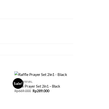
NEW ARRIVAL
Sale!
Raffle Prayer Set 2in1 – Black
Original
Current
Rp
669.000
Rp
289.000
price
price
0
was:
is:
Rp669.000.
Rp289.000.
0