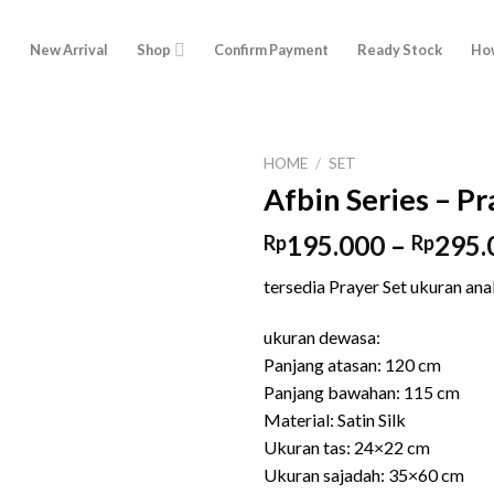
e
New Arrival
Shop
Confirm Payment
Ready Stock
How
HOME
/
SET
Afbin Series – Pr
195.000
–
295.
Rp
Rp
tersedia Prayer Set ukuran an
ukuran dewasa:
Panjang atasan: 120 cm
Panjang bawahan: 115 cm
Material: Satin Silk
Ukuran tas: 24×22 cm
Ukuran sajadah: 35×60 cm