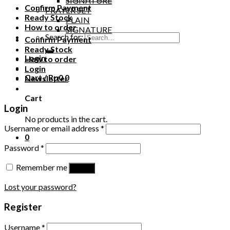
SIGNATURE
Confirm Payment
PRAYER SET
Ready Stock
PLAIN
How to order
SIGNATURE
Search for:
Confirm Payment
Ready Stock
Login
How to order
Login
Cart /
Rp
0
0
Newsletter
Cart
Login
No products in the cart.
Username or email address
*
0
Password
*
Remember me
Log in
Lost your password?
Register
Username
*