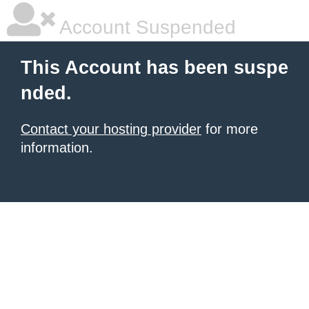
Account Suspended
This Account has been suspe
nded.
Contact your hosting provider
for more
information.